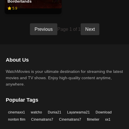
Borderlands
5.9
Previous
Page 1 of 1
Next
About Us
WatchMovies is your ultimate destination for streaming the latest
movies and TV shows. Enjoy high-quality content anytime,
anywhere.
Popular Tags
cinemaxx1
watcho
Dunia21
Layarwarna21
Download
nonton film
Cinematrans7
Cinematrans7
filmelier
xx1