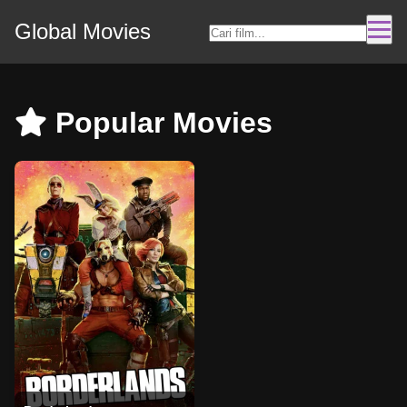
Global Movies
Popular Movies