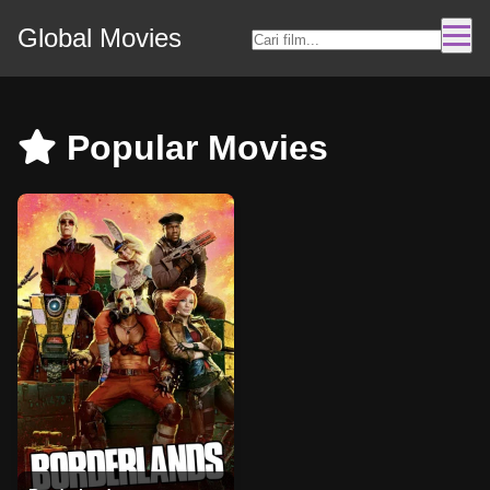
Global Movies
Popular Movies