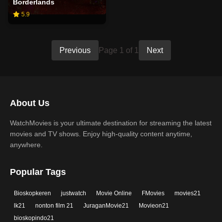
Borderlands
5.9
Previous
Page 1 of 1
Next
About Us
WatchMovies is your ultimate destination for streaming the latest
movies and TV shows. Enjoy high-quality content anytime,
anywhere.
Popular Tags
Bioskopkeren
justwatch
Movie Online
FMovies
movies21
lk21
nonton film 21
JuraganMovie21
Movieon21
bioskopindo21