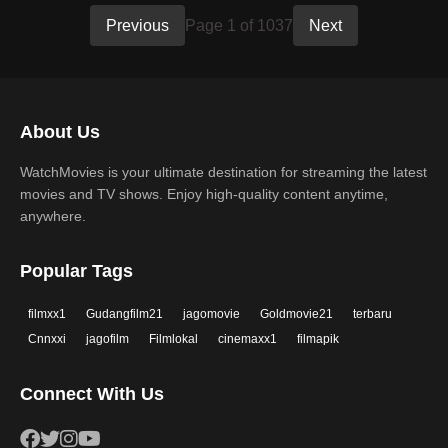
Previous
Page 1 of 1037
Next
About Us
WatchMovies is your ultimate destination for streaming the latest
movies and TV shows. Enjoy high-quality content anytime,
anywhere.
Popular Tags
filmxx1
Gudangfilm21
jagomovie
Goldmovie21
terbaru
Cnnxxi
jagofilm
Filmlokal
cinemaxx1
filmapik
Connect With Us