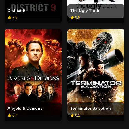
District 9
The Ugly Truth
7.5
6.5
Angels & Demons
Terminator Salvation
6.7
6.1