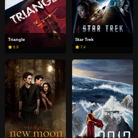
Triangle
Star Trek
6.9
7.4