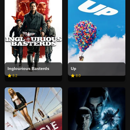
Inglourious Basterds
Up
8.2
8.0