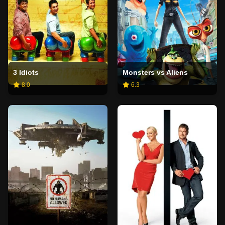
3 Idiots
Monsters vs Aliens
8.0
6.3