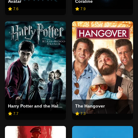
Avatar
Coraline
7.6
7.9
Harry Potter and the Half-Blood Prince
The Hangover
7.7
7.3