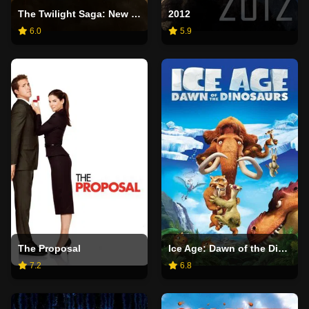
The Twilight Saga: New Moon
2012
6.0
5.9
The Proposal
Ice Age: Dawn of the Dinosaurs
7.2
6.8