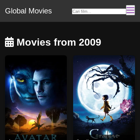
Global Movies
Movies from 2009