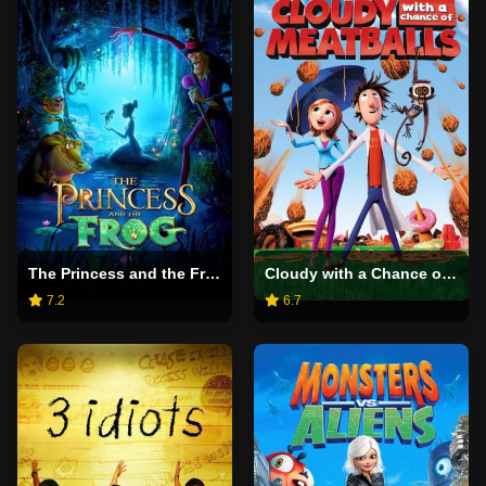
The Princess and the Frog
Cloudy with a Chance of Meatballs
7.2
6.7